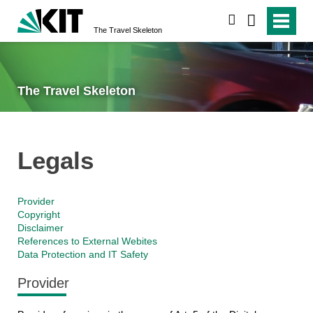
search
The Travel Skeleton
The Travel Skeleton
Legals
Provider
Copyright
Disclaimer
References to External Webites
Data Protection and IT Safety
Provider