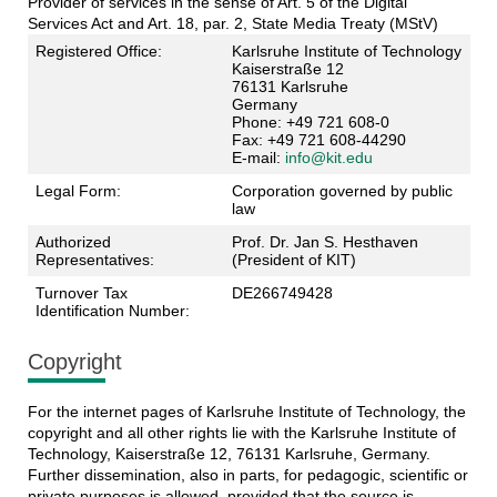
Provider of services in the sense of Art. 5 of the Digital
Services Act and Art. 18, par. 2, State Media Treaty (MStV)
Registered Office:
Karlsruhe Institute of Technology
Kaiserstraße 12
76131 Karlsruhe
Germany
Phone: +49 721 608-0
Fax: +49 721 608-44290
E-mail:
info@kit.edu
Legal Form:
Corporation governed by public
law
Authorized
Prof. Dr. Jan S. Hesthaven
Representatives:
(President of KIT)
Turnover Tax
DE266749428
Identification Number:
Copyright
For the internet pages of Karlsruhe Institute of Technology, the
copyright and all other rights lie with the Karlsruhe Institute of
Technology, Kaiserstraße 12, 76131 Karlsruhe, Germany.
Further dissemination, also in parts, for pedagogic, scientific or
private purposes is allowed, provided that the source is