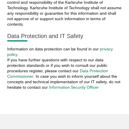
control and responsibility of the Karlsruhe Institute of
Technology. Karlsruhe Institute of Technology shall not assume
any responsibility or guarantee for this information and shall
not approve of or support such information in terms of
contents.
Data Protection and IT Safety
Information on data protection can be found in our
privacy
policy
.
If you have further questions with respect to our data
protection standards or if you wish to consult our public
procedures register, please contact our
Data Protection
Commissioner
. In case you wish to inform yourself about the
concepts and technical implementation of our IT safety, do not
hesitate to contact our
Information Security Officer