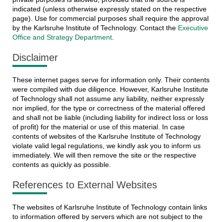
indicated (unless otherwise expressly stated on the respective
page). Use for commercial purposes shall require the approval
by the Karlsruhe Institute of Technology. Contact the
Executive
Office and Strategy Department
.
Disclaimer
These internet pages serve for information only. Their contents
were compiled with due diligence. However, Karlsruhe Institute
of Technology shall not assume any liability, neither expressly
nor implied, for the type or correctness of the material offered
and shall not be liable (including liability for indirect loss or loss
of profit) for the material or use of this material. In case
contents of websites of the Karlsruhe Institute of Technology
violate valid legal regulations, we kindly ask you to inform us
immediately. We will then remove the site or the respective
contents as quickly as possible.
References to External Websites
The websites of Karlsruhe Institute of Technology contain links
to information offered by servers which are not subject to the